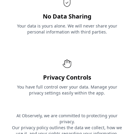
No Data Sharing
Your data is yours alone. We will never share your
personal information with third parties.
Privacy Controls
You have full control over your data. Manage your
privacy settings easily within the app.
At Observely, we are committed to protecting your
privacy.
Our privacy policy outlines the data we collect, how we
use it, and your rights regarding your information.