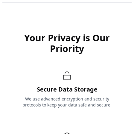
Your Privacy is Our
Priority
Secure Data Storage
We use advanced encryption and security
protocols to keep your data safe and secure.