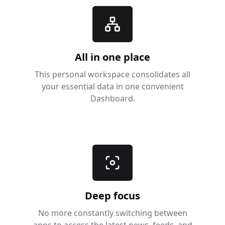
All in one place
This personal workspace consolidates all
your essential data in one convenient
Dashboard.
Deep focus
No more constantly switching between
apps to access the latest news, feeds, and