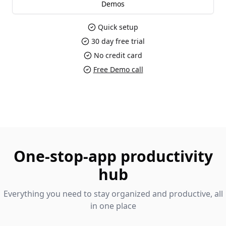
Demos
Quick setup
30 day free trial
No credit card
Free Demo call
One-stop-app productivity
hub
Everything you need to stay organized and productive, all
in one place