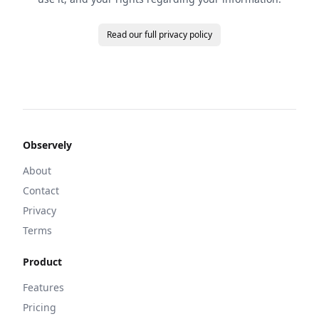
Read our full privacy policy
Observely
About
Contact
Privacy
Terms
Product
Features
Pricing