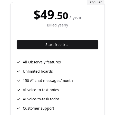
Popular
$49
.50
/ year
Billed yearly
Start free trial
All Observely
features
Unlimited boards
150 AI chat messages/month
AI voice-to-text notes
AI voice-to-task todos
Customer support