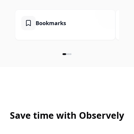
Bookmarks
Save time with Observely