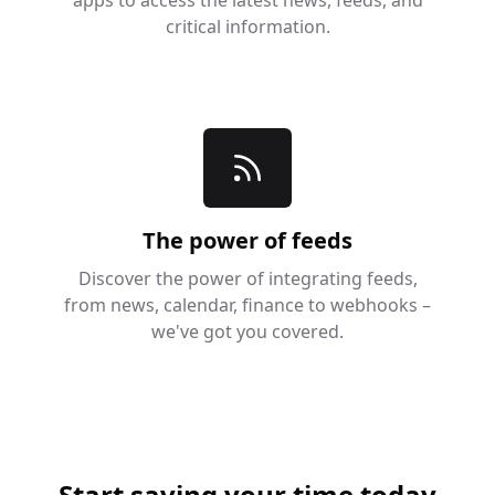
critical information.
The power of feeds
Discover the power of integrating feeds,
from news, calendar, finance to webhooks –
we've got you covered.
Start saving your time today