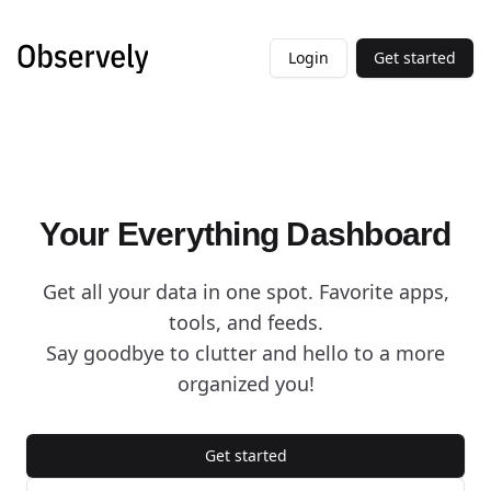
Login
Get started
Your Everything Dashboard
Get all your data in one spot. Favorite apps,
tools, and feeds.
Say goodbye to clutter and hello to a more
organized you!
Get started