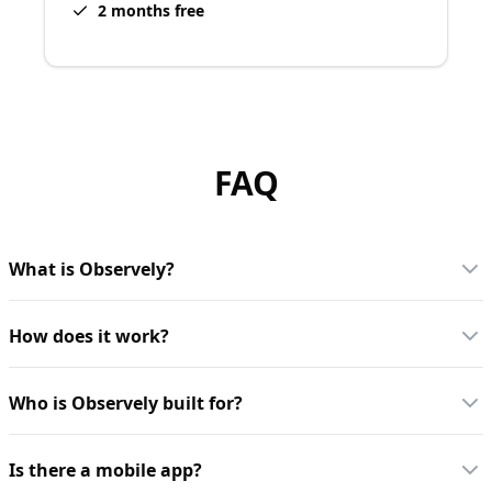
2 months free
FAQ
What is Observely?
How does it work?
Who is Observely built for?
Is there a mobile app?