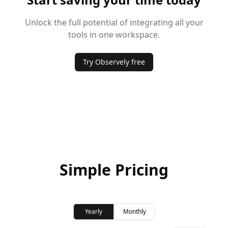
Unlock the full potential of integrating all your
tools in one workspace.
Try Observely free
Simple Pricing
Yearly
Monthly